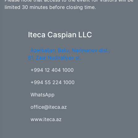
limited 30 minutes before closing time.
Iteca Caspian LLC
Azerbaijan, Baku, Narimanov dist.,
61, Zaur Nudiraliyev st.
+994 12 404 1000
+994 55 224 1000
WhatsApp
office@iteca.az
www.iteca.az