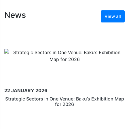
News
View all
22 JANUARY 2026
Strategic Sectors in One Venue: Baku’s Exhibition Map
for 2026