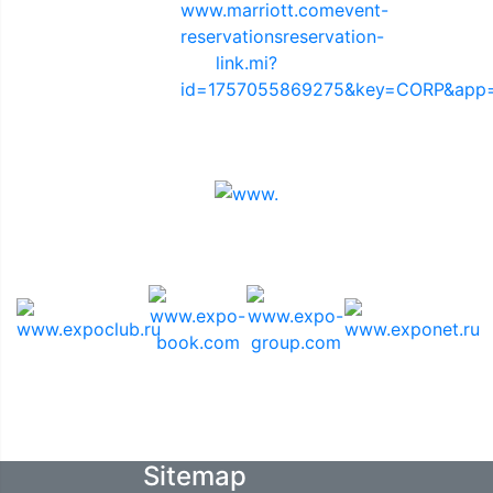
Sponsors
Media Support
Sitemap