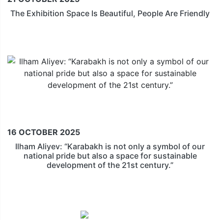
The Exhibition Space Is Beautiful, People Are Friendly
16 OCTOBER 2025
Ilham Aliyev: “Karabakh is not only a symbol of our
national pride but also a space for sustainable
development of the 21st century.”
Official Hotel