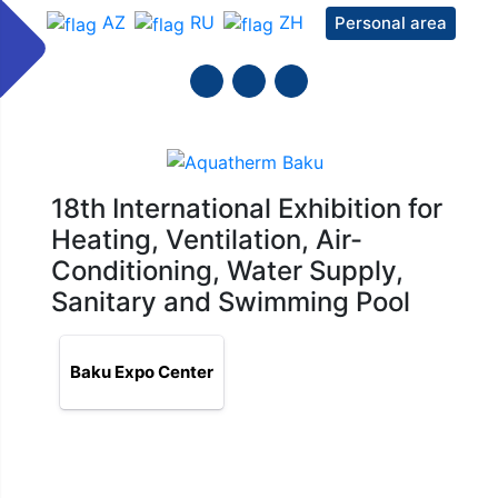
AZ
RU
ZH
Personal area
18th International Exhibition for
Heating, Ventilation, Air-
Conditioning, Water Supply,
Sanitary and Swimming Pool
Baku Expo Center