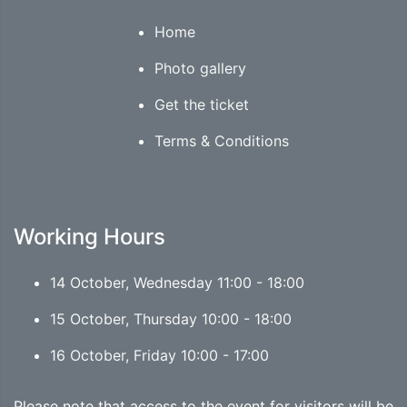
Home
Photo gallery
Get the ticket
Terms & Conditions
Working Hours
14 October, Wednesday 11:00 - 18:00
15 October, Thursday 10:00 - 18:00
16 October, Friday 10:00 - 17:00
Please note that access to the event for visitors will be