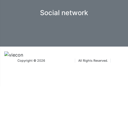
Social network
Copyright © 2026
Iteca Caspian LLC
All Rights Reserved.
Terms & Conditions
®The Aquatherm trademarks are owned by Wiener Messe und Congress GmbH
and used under licence by ICA Eurasia FZ-LLC