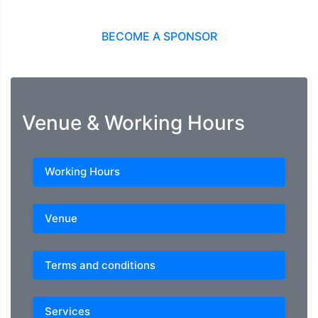
BECOME A SPONSOR
Venue & Working Hours
Working Hours
Venue
Terms and conditions
Services