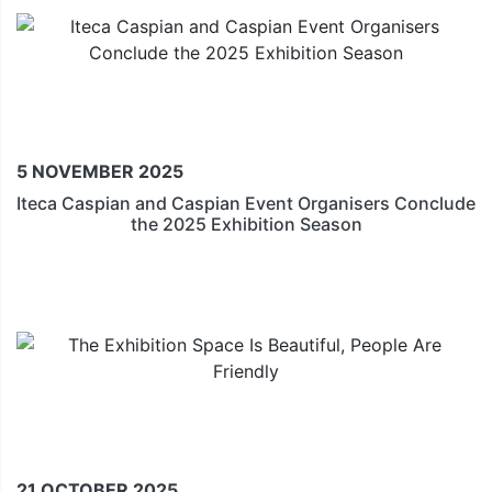
5 NOVEMBER 2025
Iteca Caspian and Caspian Event Organisers Conclude
the 2025 Exhibition Season
21 OCTOBER 2025