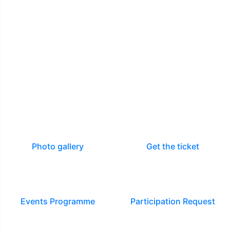
Photo gallery
Get the ticket
Events Programme
Participation Request