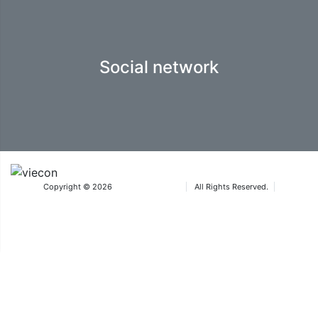
Social network
Copyright © 2026
Iteca Caspian LLC
All Rights Reserved.
Terms & Conditions
®The Aquatherm trademarks are owned by Wiener Messe und Congress GmbH
and used under licence by ICA Eurasia FZ-LLC