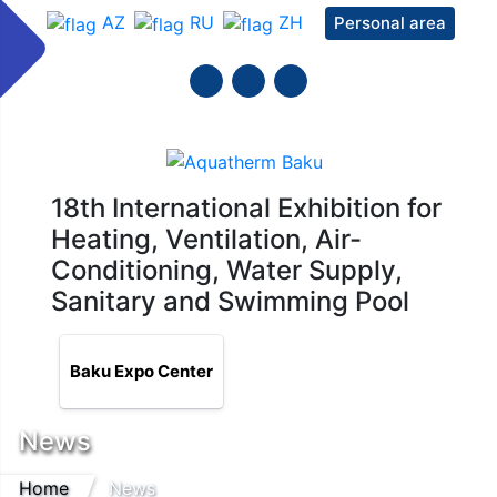
AZ
RU
ZH
Personal area
18th International Exhibition for
Heating, Ventilation, Air-
Conditioning, Water Supply,
Sanitary and Swimming Pool
Baku Expo Center
News
Home
News