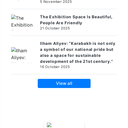
5 November 2025
The Exhibition Space Is Beautiful,
People Are Friendly
21 October 2025
Ilham Aliyev: “Karabakh is not only
a symbol of our national pride but
also a space for sustainable
development of the 21st century.”
16 October 2025
View all
Official Hotel