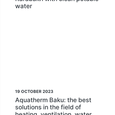
water
19 OCTOBER 2023
Aquatherm Baku: the best
solutions in the field of
heating, ventilation, water