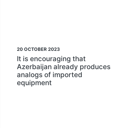
20 OCTOBER 2023
It is encouraging that
Azerbaijan already produces
analogs of imported
equipment