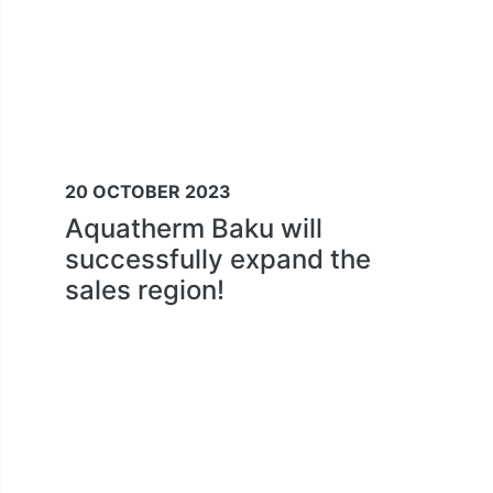
20 OCTOBER 2023
Aquatherm Baku will
successfully expand the
sales region!