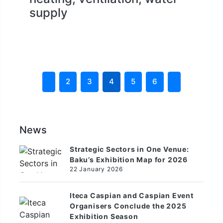
supply
2
3
4
5
6
News
Strategic Sectors in One Venue:
Baku’s Exhibition Map for 2026
22 January 2026
Iteca Caspian and Caspian Event
Organisers Conclude the 2025
Exhibition Season