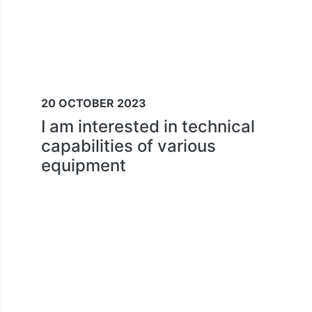
20 OCTOBER 2023
I am interested in technical
capabilities of various
equipment