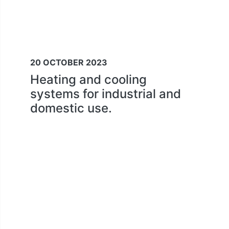
20 OCTOBER 2023
Heating and cooling
systems for industrial and
domestic use.