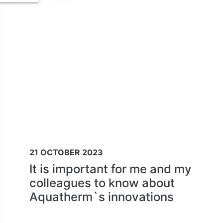
21 OCTOBER 2023
It is important for me and my
colleagues to know about
Aquatherm`s innovations