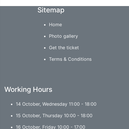
Sitemap
Home
Photo gallery
Get the ticket
Terms & Conditions
Working Hours
14 October, Wednesday 11:00 - 18:00
15 October, Thursday 10:00 - 18:00
16 October, Friday 10:00 - 17:00