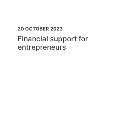
20 OCTOBER 2023
Financial support for
entrepreneurs