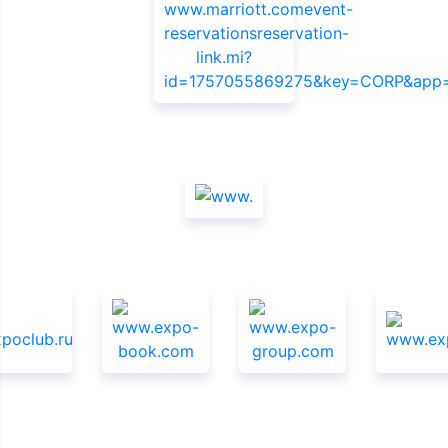
Sponsors
Media Support