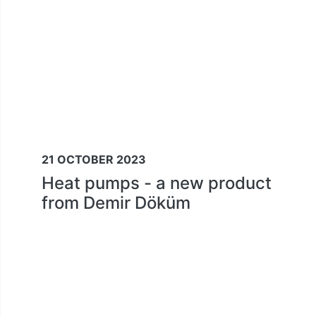
21 OCTOBER 2023
Heat pumps - a new product
from Demir Döküm