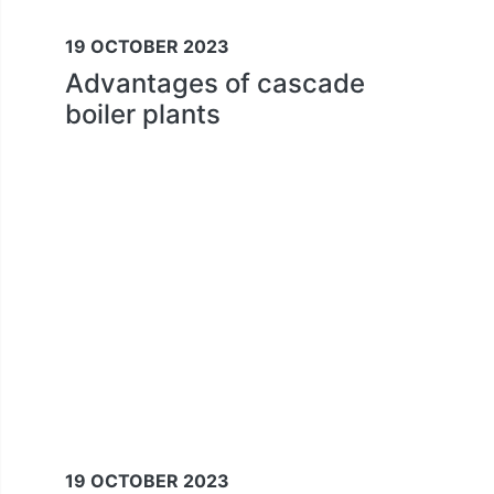
19 OCTOBER 2023
Advantages of cascade
boiler plants
19 OCTOBER 2023