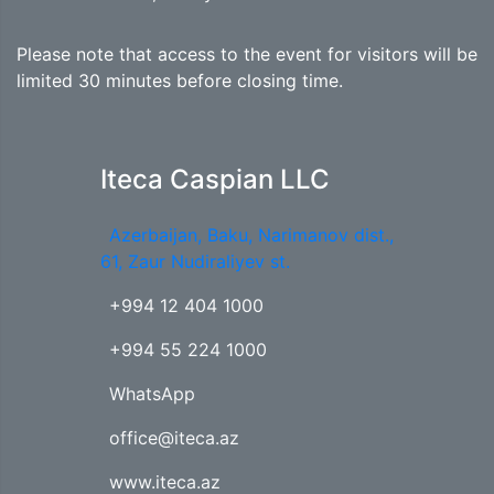
Please note that access to the event for visitors will be
limited 30 minutes before closing time.
Iteca Caspian LLC
Azerbaijan, Baku, Narimanov dist.,
61, Zaur Nudiraliyev st.
+994 12 404 1000
+994 55 224 1000
WhatsApp
office@iteca.az
www.iteca.az