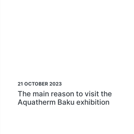
21 OCTOBER 2023
The main reason to visit the
Aquatherm Baku exhibition