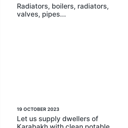
Radiators, boilers, radiators,
valves, pipes...
19 OCTOBER 2023
Let us supply dwellers of
Karabakh with clean potable