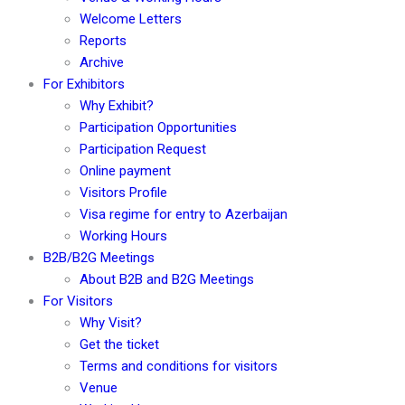
Welcome Letters
Reports
Archive
For Exhibitors
Why Exhibit?
Participation Opportunities
Participation Request
Online payment
Visitors Profile
Visa regime for entry to Azerbaijan
Working Hours
B2B/B2G Meetings
About B2B and B2G Meetings
For Visitors
Why Visit?
Get the ticket
Terms and conditions for visitors
Venue