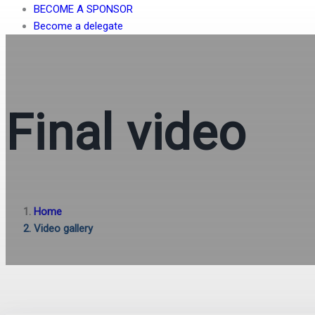
BECOME A SPONSOR
Become a delegate
Final video
Home
Video gallery