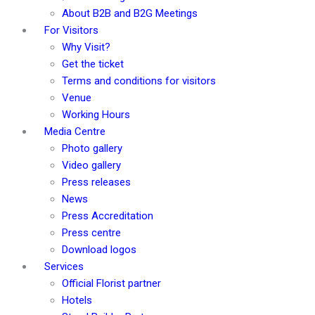
About B2B and B2G Meetings
For Visitors
Why Visit?
Get the ticket
Terms and conditions for visitors
Venue
Working Hours
Media Centre
Photo gallery
Video gallery
Press releases
News
Press Accreditation
Press centre
Download logos
Services
Official Florist partner
Hotels