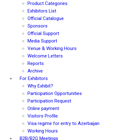
Product Categories
Exhibitors List
Official Catalogue
Sponsors
Official Support
Media Support
Venue & Working Hours
Welcome Letters
Reports
Archive
For Exhibitors
Why Exhibit?
Participation Opportunities
Participation Request
Online payment
Visitors Profile
Visa regime for entry to Azerbaijan
Working Hours
B2B/B2G Meetings