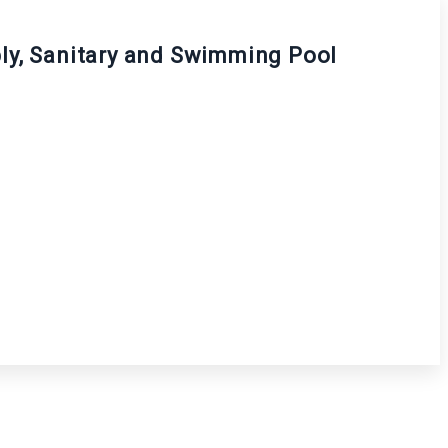
pply, Sanitary and Swimming Pool