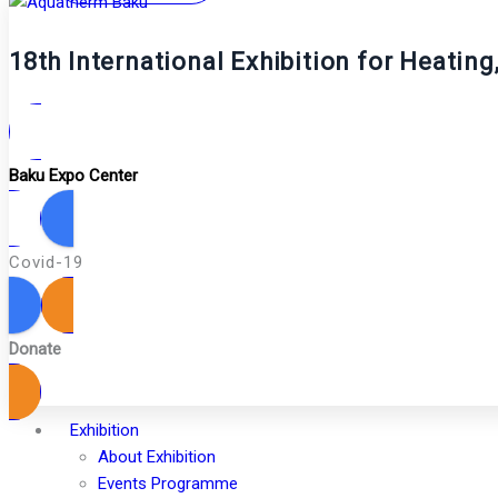
18th International Exhibition for Heatin
Baku Expo Center
Covid-19
Donate
Exhibition
About Exhibition
Events Programme