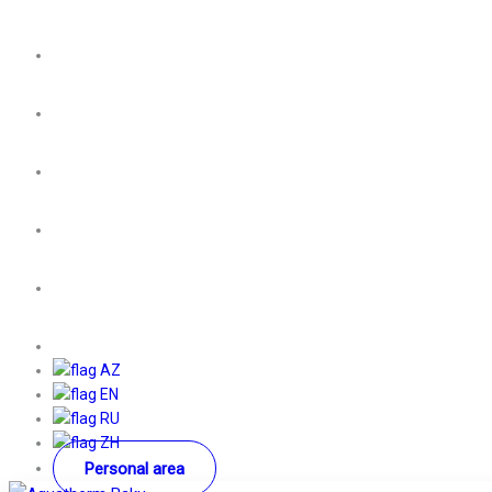
AZ
EN
RU
ZH
Personal area