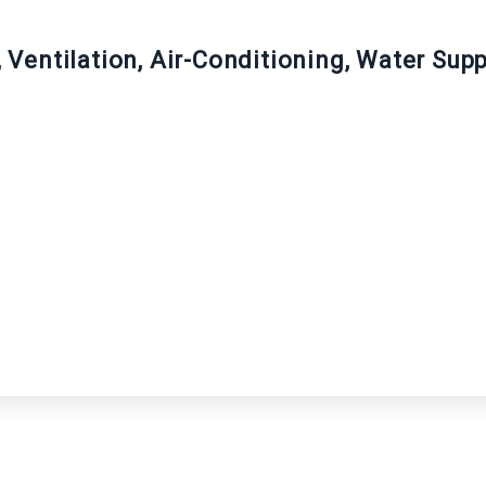
g, Ventilation, Air-Conditioning, Water Su