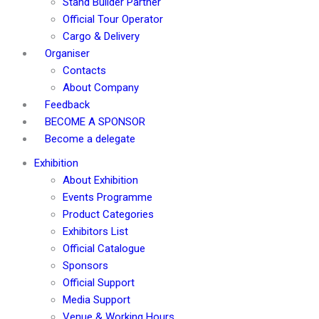
Stand Builder Partner
Official Tour Operator
Cargo & Delivery
Organiser
Contacts
About Company
Feedback
BECOME A SPONSOR
Become a delegate
Exhibition
About Exhibition
Events Programme
Product Categories
Exhibitors List
Official Catalogue
Sponsors
Official Support
Media Support
Venue & Working Hours