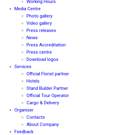
Working Hours
Media Centre
Photo gallery
Video gallery
Press releases
News
Press Accreditation
Press centre
Download logos
Services
Official Florist partner
Hotels
Stand Builder Partner
Official Tour Operator
Cargo & Delivery
Organiser
Contacts
About Company
Feedback