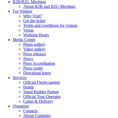
B2B/B2G Meetings
About B2B and B2G Meetings
For Visitors
Why Visit?
Get the ticket
Terms and conditions for visitors
Venue
Working Hours
Media Centre
Photo gallery
Video gallery
Press releases
News
Press Accreditation
Press centre
Download logos
Services
Official Florist partner
Hotels
Stand Builder Partner
Official Tour Operator
Cargo & Delivery
Organiser
Contacts
About Company