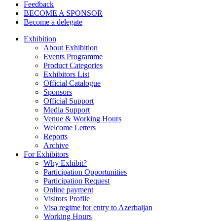
Feedback
BECOME A SPONSOR
Become a delegate
Exhibition
About Exhibition
Events Programme
Product Categories
Exhibitors List
Official Catalogue
Sponsors
Official Support
Media Support
Venue & Working Hours
Welcome Letters
Reports
Archive
For Exhibitors
Why Exhibit?
Participation Opportunities
Participation Request
Online payment
Visitors Profile
Visa regime for entry to Azerbaijan
Working Hours