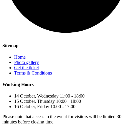
Sitemap
Home
Photo gallery
Get the ticket
Terms & Conditions
Working Hours
14 October, Wednesday 11:00 - 18:00
15 October, Thursday 10:00 - 18:00
16 October, Friday 10:00 - 17:00
Please note that access to the event for visitors will be limited 30
minutes before closing time.