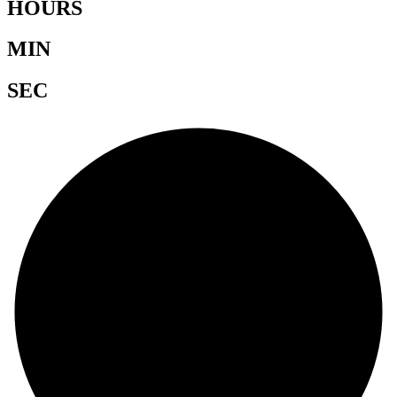
HOURS
MIN
SEC