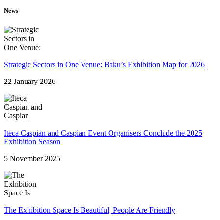
News
Strategic Sectors in One Venue: Baku’s Exhibition Map for 2026
22 January 2026
Iteca Caspian and Caspian Event Organisers Conclude the 2025
Exhibition Season
5 November 2025
The Exhibition Space Is Beautiful, People Are Friendly