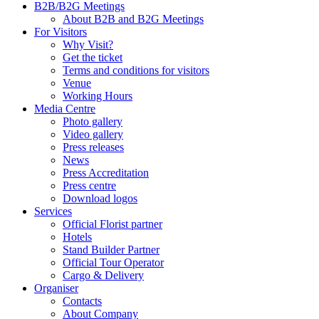
B2B/B2G Meetings
About B2B and B2G Meetings
For Visitors
Why Visit?
Get the ticket
Terms and conditions for visitors
Venue
Working Hours
Media Centre
Photo gallery
Video gallery
Press releases
News
Press Accreditation
Press centre
Download logos
Services
Official Florist partner
Hotels
Stand Builder Partner
Official Tour Operator
Cargo & Delivery
Organiser
Contacts
About Company