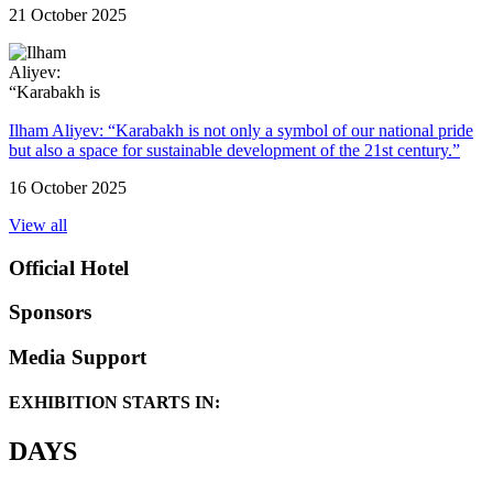
21 October 2025
Ilham Aliyev: “Karabakh is not only a symbol of our national pride
but also a space for sustainable development of the 21st century.”
16 October 2025
View all
Official Hotel
Sponsors
Media Support
EXHIBITION STARTS IN:
DAYS