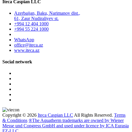
Iteca Caspian LLC
Azerbaijan, Baku, Narimanov dist.,
61, Zaur Nudiraliyev st.
+994 12 404 1000
+994 55 224 1000
WhatsApp
office@iteca.az
www.iteca.az
Social network
Copyright © 2026
Iteca Caspian LLC
All Rights Reserved.
Terms
& Conditions
®The Aquatherm trademarks are owned by Wiener
Messe und Congress GmbH and used under licence by ICA Eurasia
FZ-LLC