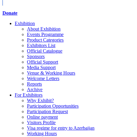
Donate
Exhibition
About Exhibition
Events Programme
Product Categories
Exhibitors List
Official Catalogue
Sponsors
Official Support
Media Support
Venue & Working Hours
Welcome Letters
Reports
Archive
For Exhibitors
Why Exhibit?
Participation Opportunities
Participation Request
Online payment
Visitors Profile
Visa regime for entry to Azerbaijan
Working Hours