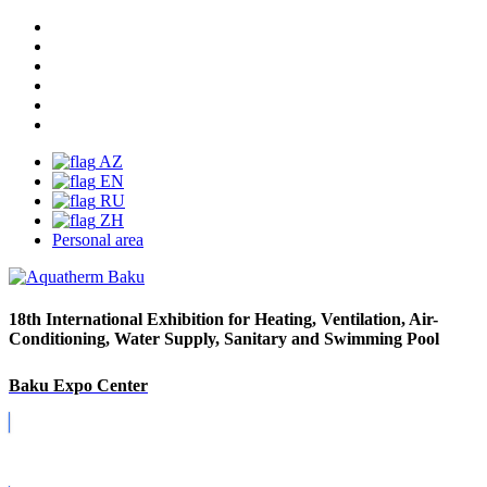
AZ
EN
RU
ZH
Personal area
18th International Exhibition for Heating, Ventilation, Air-
Conditioning, Water Supply, Sanitary and Swimming Pool
Baku Expo Center
Covid-19