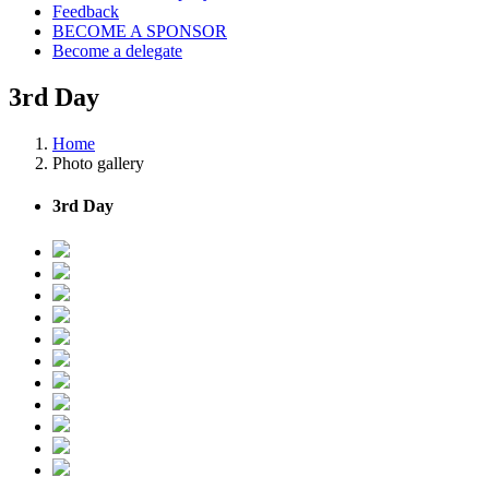
Feedback
BECOME A SPONSOR
Become a delegate
3rd Day
Home
Photo gallery
3rd Day