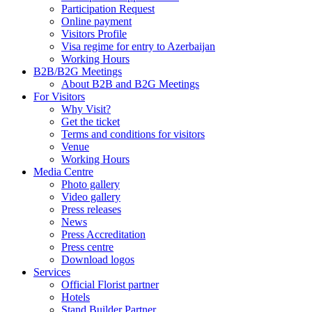
Participation Request
Online payment
Visitors Profile
Visa regime for entry to Azerbaijan
Working Hours
B2B/B2G Meetings
About B2B and B2G Meetings
For Visitors
Why Visit?
Get the ticket
Terms and conditions for visitors
Venue
Working Hours
Media Centre
Photo gallery
Video gallery
Press releases
News
Press Accreditation
Press centre
Download logos
Services
Official Florist partner
Hotels
Stand Builder Partner