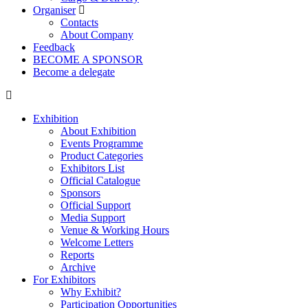
Organiser
Contacts
About Company
Feedback
BECOME A SPONSOR
Become a delegate
Exhibition
About Exhibition
Events Programme
Product Categories
Exhibitors List
Official Catalogue
Sponsors
Official Support
Media Support
Venue & Working Hours
Welcome Letters
Reports
Archive
For Exhibitors
Why Exhibit?
Participation Opportunities