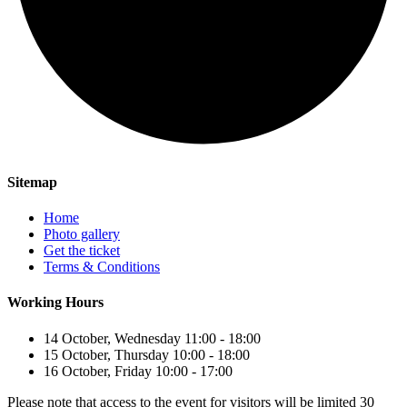
Sitemap
Home
Photo gallery
Get the ticket
Terms & Conditions
Working Hours
14 October, Wednesday 11:00 - 18:00
15 October, Thursday 10:00 - 18:00
16 October, Friday 10:00 - 17:00
Please note that access to the event for visitors will be limited 30