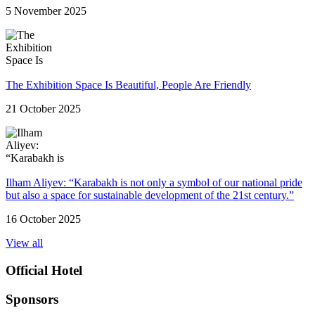
5 November 2025
The Exhibition Space Is Beautiful, People Are Friendly
21 October 2025
Ilham Aliyev: “Karabakh is not only a symbol of our national pride
but also a space for sustainable development of the 21st century.”
16 October 2025
View all
Official Hotel
Sponsors