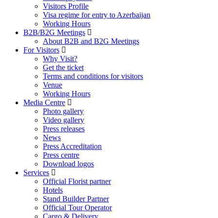
Visitors Profile
Visa regime for entry to Azerbaijan
Working Hours
B2B/B2G Meetings
About B2B and B2G Meetings
For Visitors
Why Visit?
Get the ticket
Terms and conditions for visitors
Venue
Working Hours
Media Centre
Photo gallery
Video gallery
Press releases
News
Press Accreditation
Press centre
Download logos
Services
Official Florist partner
Hotels
Stand Builder Partner
Official Tour Operator
Cargo & Delivery