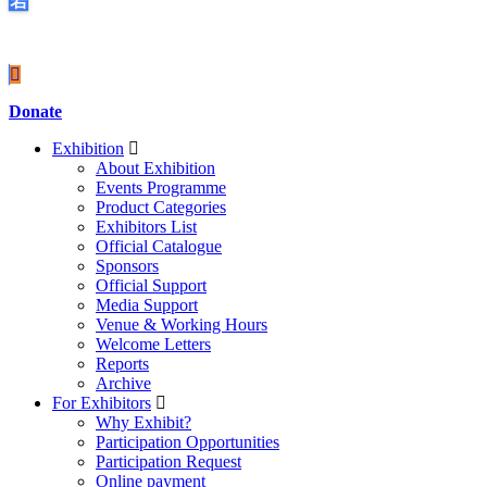
Covid-19
Donate
Exhibition
About Exhibition
Events Programme
Product Categories
Exhibitors List
Official Catalogue
Sponsors
Official Support
Media Support
Venue & Working Hours
Welcome Letters
Reports
Archive
For Exhibitors
Why Exhibit?
Participation Opportunities
Participation Request
Online payment