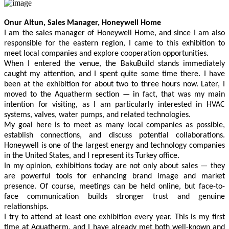
Previous
Next
Onur Altun, Sales Manager, Honeywell Home
I am the sales manager of Honeywell Home, and since I am also
responsible for the eastern region, I came to this exhibition to
meet local companies and explore cooperation opportunities.
When I entered the venue, the BakuBuild stands immediately
caught my attention, and I spent quite some time there. I have
been at the exhibition for about two to three hours now. Later, I
moved to the Aquatherm section — in fact, that was my main
intention for visiting, as I am particularly interested in HVAC
systems, valves, water pumps, and related technologies.
My goal here is to meet as many local companies as possible,
establish connections, and discuss potential collaborations.
Honeywell is one of the largest energy and technology companies
in the United States, and I represent its Turkey office.
In my opinion, exhibitions today are not only about sales — they
are powerful tools for enhancing brand image and market
presence. Of course, meetings can be held online, but face-to-
face communication builds stronger trust and genuine
relationships.
I try to attend at least one exhibition every year. This is my first
time at Aquatherm, and I have already met both well-known and