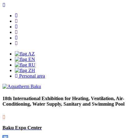
AZ
EN
RU
ZH
Personal area
18th International Exhibition for Heating, Ventilation, Air-
Conditioning, Water Supply, Sanitary and Swimming Pool
Baku Expo Center