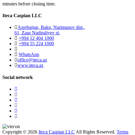
minutes before closing time.
Iteca Caspian LLC
Azerbaijan, Baku, Narimanov dist.,
61, Zaur Nudiraliyev st.
+994 12 404 1000
+994 55 224 1000
WhatsApp
office@iteca.az
www.iteca.az
Social network
Copyright © 2026
Iteca Caspian LLC
All Rights Reserved.
Terms