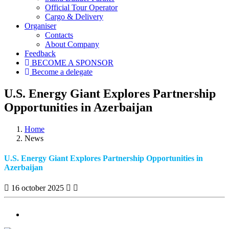
Official Tour Operator
Cargo & Delivery
Organiser
Contacts
About Company
Feedback
BECOME A SPONSOR
Become a delegate
U.S. Energy Giant Explores Partnership
Opportunities in Azerbaijan
Home
News
U.S. Energy Giant Explores Partnership Opportunities in
Azerbaijan
16 october 2025