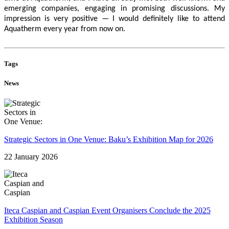
emerging companies, engaging in promising discussions. My
impression is very positive — I would definitely like to attend
Aquatherm every year from now on.
Tags
News
Strategic Sectors in One Venue: Baku’s Exhibition Map for 2026
22 January 2026
Iteca Caspian and Caspian Event Organisers Conclude the 2025
Exhibition Season