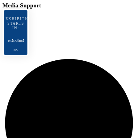
Media Support
EXHIBITION
STARTS
IN:
DAYS
HOURS
MIN
SEC