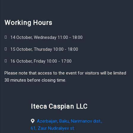
Working Hours
14 October, Wednesday 11:00 - 18:00
15 October, Thursday 10:00 - 18:00
16 October, Friday 10:00 - 17:00
Please note that access to the event for visitors will be limited
30 minutes before closing time.
Iteca Caspian LLC
Azerbaijan, Baku, Narimanov dist.,
61, Zaur Nudiraliyev st.