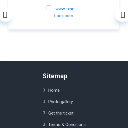
Sitemap
Home
Photo gallery
Get the ticket
Terms & Conditions