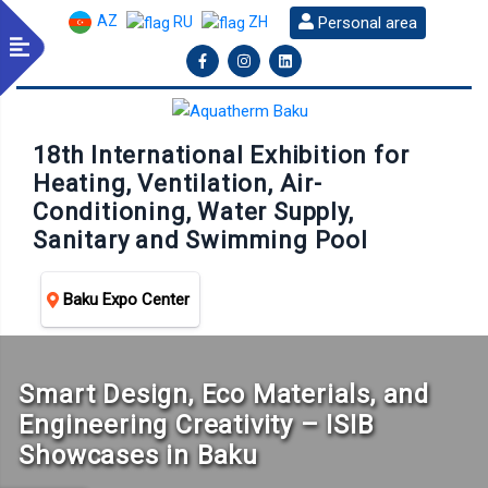
AZ
Personal area
RU
ZH
18th International Exhibition for
Heating, Ventilation, Air-
Conditioning, Water Supply,
Sanitary and Swimming Pool
Baku Expo Center
Smart Design, Eco Materials, and
Engineering Creativity – ISIB
Showcases in Baku