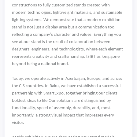
constructions to fully customized stands created with
modern technologies, lightweight materials, and sustainable
lighting systems. We demonstrate that a modern exhibition
stand is not just a display area but a communication tool
reflecting a company’s character and values. Everything you
see at our stand is the result of collaboration between
designers, engineers, and technologists, where each element
represents creativity and craftsmanship. ISIB has long gone
beyond being a national brand.
Today, we operate actively in Azerbaijan, Europe, and across
the CIS countries. In Baku, we have established a successful
partnership with SmartExpo, together bringing our clients’
boldest ideas to life.Our solutions are distinguished by
functionality, speed of assembly, durability, and, most
importantly, a strong visual impact that impresses every
visitor.