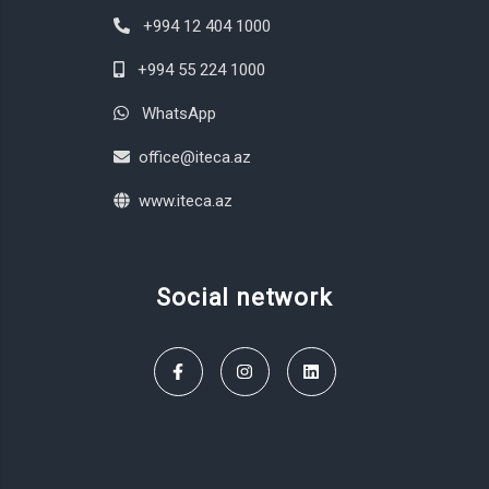
+994 12 404 1000
+994 55 224 1000
WhatsApp
office@iteca.az
www.iteca.az
Social network