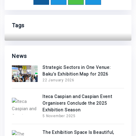
Tags
News
Strategic Sectors in One Venue:
Baku’s Exhibition Map for 2026
22 January 2026
Iteca Caspian and Caspian Event
Organisers Conclude the 2025
Exhibition Season
5 November 2025
The Exhibition Space Is Beautiful,