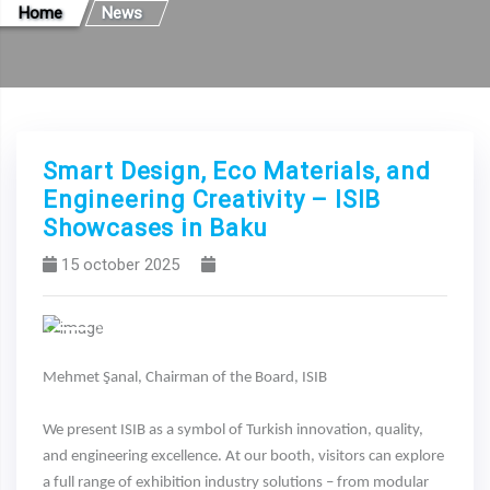
Home
News
Smart Design, Eco Materials, and
Engineering Creativity – ISIB
Showcases in Baku
15 october 2025
Previous
Next
Mehmet Şanal, Chairman of the Board, ISIB
We present ISIB as a symbol of Turkish innovation, quality,
and engineering excellence. At our booth, visitors can explore
a full range of exhibition industry solutions – from modular