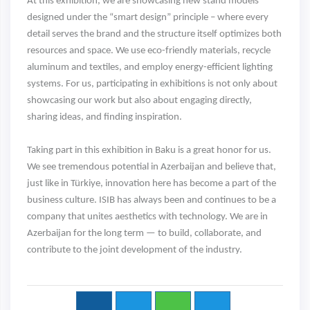
At this exhibition, we are showcasing new stand models
designed under the “smart design” principle – where every
detail serves the brand and the structure itself optimizes both
resources and space. We use eco-friendly materials, recycle
aluminum and textiles, and employ energy-efficient lighting
systems. For us, participating in exhibitions is not only about
showcasing our work but also about engaging directly,
sharing ideas, and finding inspiration.
Taking part in this exhibition in Baku is a great honor for us.
We see tremendous potential in Azerbaijan and believe that,
just like in Türkiye, innovation here has become a part of the
business culture. ISIB has always been and continues to be a
company that unites aesthetics with technology. We are in
Azerbaijan for the long term — to build, collaborate, and
contribute to the joint development of the industry.