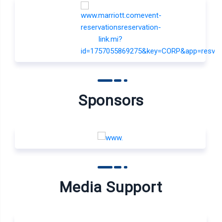
Sponsors
Media Support