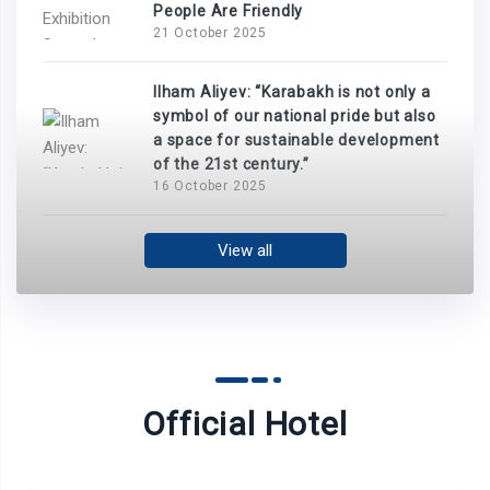
People Are Friendly
21 October 2025
Ilham Aliyev: “Karabakh is not only a
symbol of our national pride but also
a space for sustainable development
of the 21st century.”
16 October 2025
View all
Official Hotel