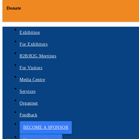
Donate
Exhibition
For Exhibitors
B2B/B2G Meetings
For Visitors
Media Centre
Services
Organiser
Feedback
BECOME A SPONSOR