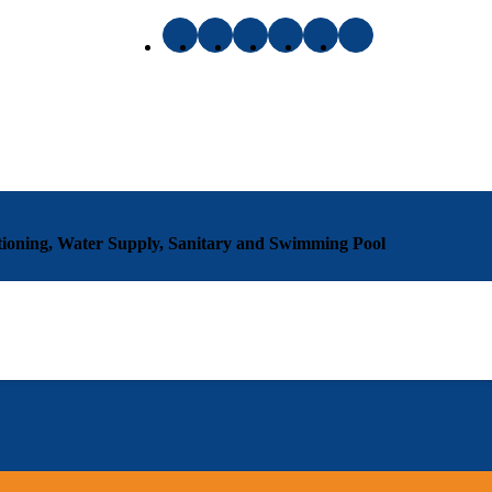
ditioning, Water Supply, Sanitary and Swimming Pool