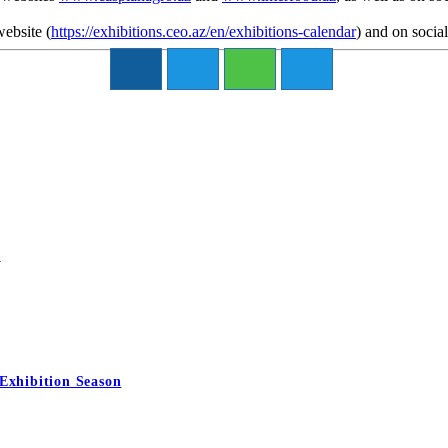
website
(
https://exhibitions.ceo.az/en/exhibitions-calendar
)
and on socia
6
Exhibition Season