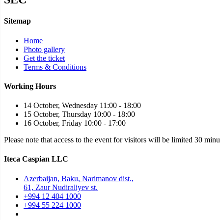
Sitemap
Home
Photo gallery
Get the ticket
Terms & Conditions
Working Hours
14 October, Wednesday 11:00 - 18:00
15 October, Thursday 10:00 - 18:00
16 October, Friday 10:00 - 17:00
Please note that access to the event for visitors will be limited 30 min
Iteca Caspian LLC
Azerbaijan, Baku, Narimanov dist.,
61, Zaur Nudiraliyev st.
+994 12 404 1000
+994 55 224 1000