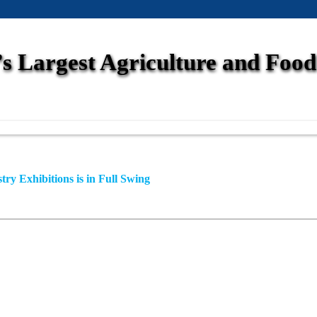
s Largest Agriculture and Food 
ry Exhibitions is in Full Swing