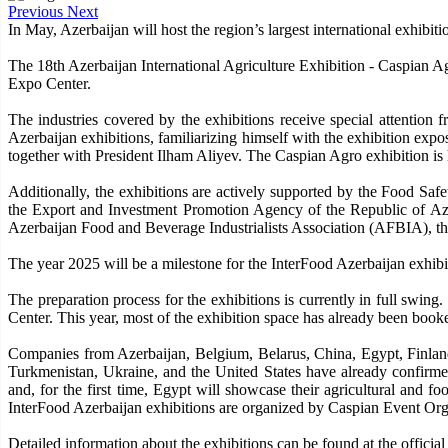
Previous
Next
In May, Azerbaijan will host the region’s largest international exhibitio
The 18th Azerbaijan International Agriculture Exhibition - Caspian A
Expo Center.
The industries covered by the exhibitions receive special attention
Azerbaijan exhibitions, familiarizing himself with the exhibition exp
together with President Ilham Aliyev. The Caspian Agro exhibition is h
Additionally, the exhibitions are actively supported by the Food 
the Export and Investment Promotion Agency of the Republic of Az
Azerbaijan Food and Beverage Industrialists Association (AFBIA), t
The year 2025 will be a milestone for the InterFood Azerbaijan exhibiti
The preparation process for the exhibitions is currently in full swing
Center. This year, most of the exhibition space has already been booked
Companies from Azerbaijan, Belgium, Belarus, China, Egypt, Finland,
Turkmenistan, Ukraine, and the United States have already confirmed
and, for the first time, Egypt will showcase their agricultural and f
InterFood Azerbaijan exhibitions are organized by Caspian Event Or
Detailed information about the exhibitions can be found at the officia