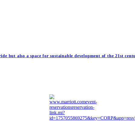
ide but also a space for sustainable development of the 21st cent