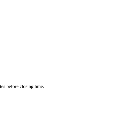
utes before closing time.