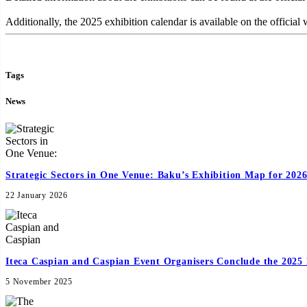
Additionally, the 2025 exhibition calendar is available on the official 
Tags
News
Strategic Sectors in One Venue: Baku’s Exhibition Map for 202
22 January 2026
Iteca Caspian and Caspian Event Organisers Conclude the 2025 
5 November 2025