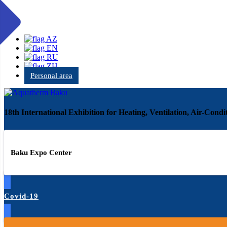
AZ
EN
RU
ZH
Personal area
18th International Exhibition for Heating, Ventilation, Air-Con
Baku Expo Center
Covid-19