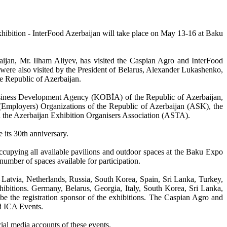
xhibition - InterFood Azerbaijan will take place on May 13-16 at Baku
baijan, Mr. Ilham Aliyev, has visited the Caspian Agro and InterFood
s were also visited by the President of Belarus, Alexander Lukashenko,
he Republic of Azerbaijan.
Business Development Agency (KOBİA) of the Republic of Azerbaijan,
Employers) Organizations of the Republic of Azerbaijan (ASK), the
d the Azerbaijan Exhibition Organisers Association (ASTA).
e its 30th anniversary.
, occupying all available pavilions and outdoor spaces at the Baku Expo
number of spaces available for participation.
 Latvia, Netherlands, Russia, South Korea, Spain, Sri Lanka, Turkey,
hibitions. Germany, Belarus, Georgia, Italy, South Korea, Sri Lanka,
l be the registration sponsor of the exhibitions. The Caspian Agro and
d ICA Events.
cial media accounts of these events.