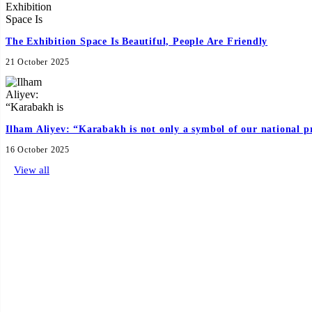
The Exhibition Space Is Beautiful, People Are Friendly
21 October 2025
Ilham Aliyev: “Karabakh is not only a symbol of our national pr
16 October 2025
View all
Official Hotel
Sponsors