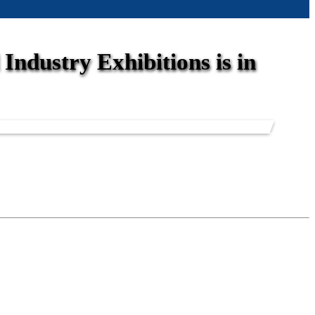
Industry Exhibitions is in