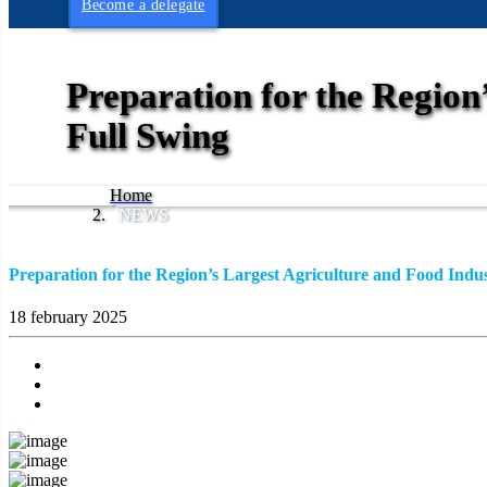
Become a delegate
Preparation for the Region’
Full Swing
Home
NEWS
Preparation for the Region’s Largest Agriculture and Food Indust
18 february 2025