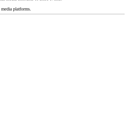
l media platforms.