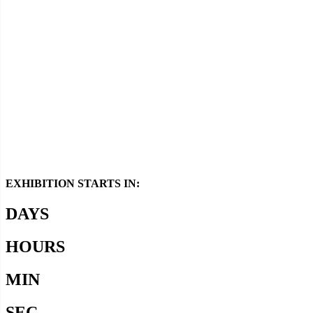
Media Support
EXHIBITION STARTS IN:
DAYS
HOURS
MIN
SEC