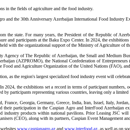
ns in the fields of agriculture and the food industry.
gro and the 30th Anniversary Azerbaijan International Food Industry E
 from the state. For many years, the President of the Republic of Azer
osure and participants at the Baku Expo Center. In 2024, the exhibition
eld with the organizational support of the Ministry of Agriculture of t
Safety Agency of The Republic of Azerbaijan, the Small and Medium 
erbaijan (AZPROMO), the National Confederation of Entrepreneurs (
he Food and Agriculture Organization of the United Nations (FAO), an
on, as the region's largest specialized food industry event will celebrat
. In 2024, the exhibitions set a record in terms of participant numbers
 by participants representing various countries, leaving only a limited 
 France, Georgia, Germany, Greece, India, Iran, Israel, Italy, Jordan,
 their participation in the Caspian Agro and InterFood Azerbaijan ex
ood industry products within national pavilions. Prior Leasing JSC wil
ganisers (CEO), along with its partners, Caspian Event Management an
l websites
www.caspianagro.az
and
www.interfood.az
,
as well as on so