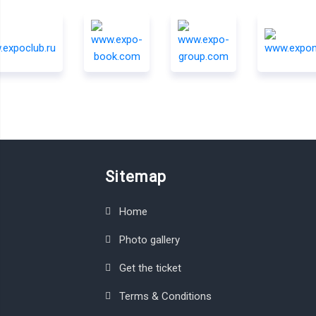
Sitemap
Home
Photo gallery
Get the ticket
Terms & Conditions