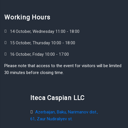
Working Hours
14 October, Wednesday 11:00 - 18:00
15 October, Thursday 10:00 - 18:00
16 October, Friday 10:00 - 17:00
Please note that access to the event for visitors will be limited
30 minutes before closing time.
Iteca Caspian LLC
Azerbaijan, Baku, Narimanov dist.,
61, Zaur Nudiraliyev st.