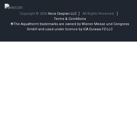
Copyright © 2026
Iteca Caspian LLC
All Rights Reserved.
Terms & Conditions
®The Aquatherm trademarks are owned by Wiener Messe und Congress
GmbH and used under licence by ICA Eurasia FZ-LLC