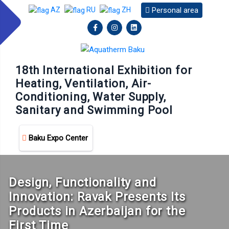
Personal area
AZ
RU
ZH
18th International Exhibition for
Heating, Ventilation, Air-
Conditioning, Water Supply,
Sanitary and Swimming Pool
Baku Expo Center
Design, Functionality and
Innovation: Ravak Presents Its
Products in Azerbaijan for the
First Time