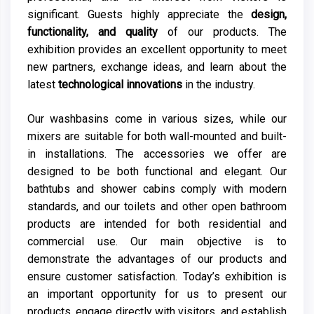
significant. Guests highly appreciate the
design,
functionality, and quality
of our products. The
exhibition provides an excellent opportunity to meet
new partners, exchange ideas, and learn about the
latest
technological innovations
in the industry.
Our washbasins come in various sizes, while our
mixers are suitable for both wall-mounted and built-
in installations. The accessories we offer are
designed to be both functional and elegant. Our
bathtubs and shower cabins comply with modern
standards, and our toilets and other open bathroom
products are intended for both residential and
commercial use. Our main objective is to
demonstrate the advantages of our products and
ensure customer satisfaction. Today’s exhibition is
an important opportunity for us to present our
products, engage directly with visitors, and establish