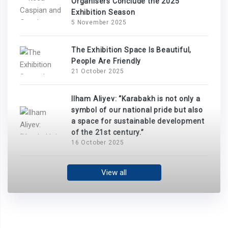
Organisers Conclude the 2025
Exhibition Season
5 November 2025
The Exhibition Space Is Beautiful,
People Are Friendly
21 October 2025
Ilham Aliyev: “Karabakh is not only a
symbol of our national pride but also
a space for sustainable development
of the 21st century.”
16 October 2025
View all