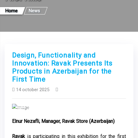
Home
News
Design, Functionality and
Innovation: Ravak Presents Its
Products in Azerbaijan for the
First Time
14 october 2025
Previous
Next
Elnur Nezafli, Manager, Ravak Store (Azerbaijan)
Ravak
is participating in this exhibition for the first