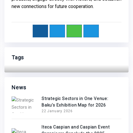
new connections for future cooperation.
Tags
News
Strategic Sectors in One Venue:
Baku’s Exhibition Map for 2026
22 January 2026
Iteca Caspian and Caspian Event