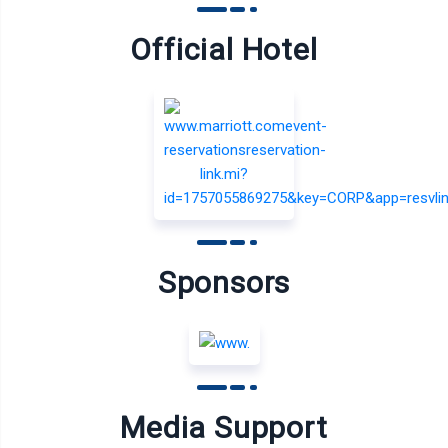
Official Hotel
Sponsors
Media Support