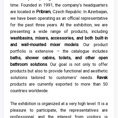
time. Founded in 1991, the company’s headquarters
are located in
Pribram
, Czech Republic. In Azerbaijan,
we have been operating as an official representative
for the past three years. At the exhibition, we are
presenting a wide range of products, including
washbasins, mixers, accessories, and both built-in
and wall-mounted mixer models
. Our product
portfolio is extensive — the catalogue includes
baths, shower cabins, toilets, and other open
bathroom solutions
. Our goal is not only to offer
products but also to provide functional and aesthetic
solutions tailored to customers’ needs.
Ravak
products are currently exported to more than 50
countries worldwide.
The exhibition is organized at a very high level. It is a
pleasure to participate, the representatives are
professional, and the interest from visitors is