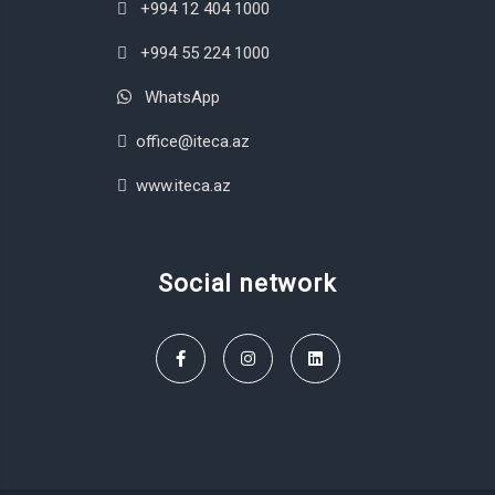
+994 12 404 1000
+994 55 224 1000
WhatsApp
office@iteca.az
www.iteca.az
Social network