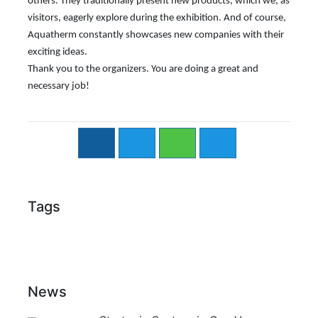
others. They traditionally present new products, which we, as
visitors, eagerly explore during the exhibition. And of course,
Aquatherm constantly showcases new companies with their
exciting ideas.
Thank you to the organizers. You are doing a great and
necessary job!
Tags
News