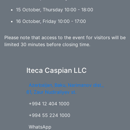
15 October, Thursday 10:00 - 18:00
16 October, Friday 10:00 - 17:00
Please note that access to the event for visitors will be
limited 30 minutes before closing time.
Iteca Caspian LLC
Azerbaijan, Baku, Narimanov dist.,
61, Zaur Nudiraliyev st.
+994 12 404 1000
+994 55 224 1000
WhatsApp