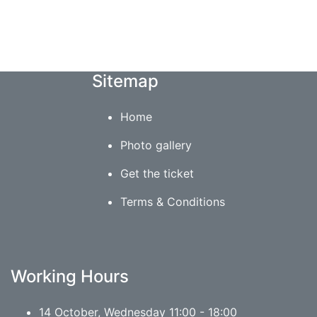
Sitemap
Home
Photo gallery
Get the ticket
Terms & Conditions
Working Hours
14 October, Wednesday 11:00 - 18:00