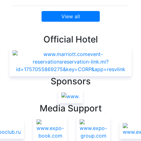
View all
Official Hotel
Sponsors
Media Support