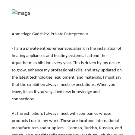
Previous
Next
Ahmedaga Gadzhiev, Private Entrepreneur
- I am a private entrepreneur specializing in the installation of
heating appliances and heating systems. I attend the
Aquatherm exhibition every year. This is driven by my desire
to grow, enhance my professional skills, and stay updated on
the latest technologies, equipment, and materials. I must say
that the exhibition always meets expectations. When you
leave, it's as if you've gained new knowledge and
connections.
At the exhibition, I always meet with companies whose
products I use in my work. These are local and international
manufacturers and suppliers – German, Turkish, Russian, and