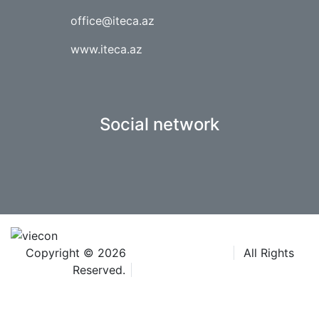
office@iteca.az
www.iteca.az
Social network
Copyright © 2026
Iteca Caspian LLC
All Rights
Reserved.
Terms & Conditions
®The Aquatherm trademarks are owned by Wiener
Messe und Congress GmbH and used under licence