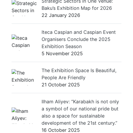
Strategic Sectors in One Venue:
Baku’s Exhibition Map for 2026
22 January 2026
Iteca Caspian and Caspian Event
Organisers Conclude the 2025
Exhibition Season
5 November 2025
The Exhibition Space Is Beautiful,
People Are Friendly
21 October 2025
Ilham Aliyev: “Karabakh is not only
a symbol of our national pride but
also a space for sustainable
development of the 21st century.”
16 October 2025