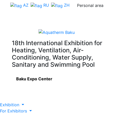
AZ
RU
ZH
Personal area
18th International Exhibition for
Heating, Ventilation, Air-
Conditioning, Water Supply,
Sanitary and Swimming Pool
Baku Expo Center
Exhibition
For Exhibitors