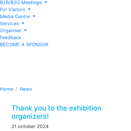
B2B/B2G Meetings
For Visitors
Media Centre
Services
Organiser
Feedback
BECOME A SPONSOR
Thank you to the
exhibition organizers!
Home
News
Thank you to the exhibition
organizers!
21 october 2024